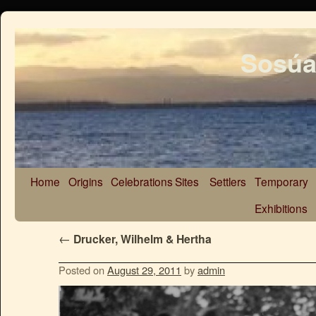
Sosúa
Home
Origins
Celebrations
Sites
Settlers
Temporary
Exhibitions
←
Drucker, Wilhelm & Hertha
Posted on
August 29, 2011
by
admin