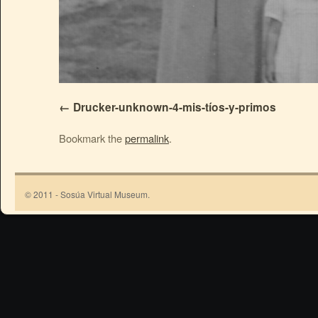
Drucker-unknown-4-mis-tíos-y-primos
Bookmark the
permalink
.
© 2011 - Sosúa Virtual Museum.