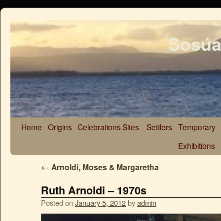
Sosúa
Home
Origins
Celebrations
Sites
Settlers
Temporary
Exhibitions
←
Arnoldi, Moses & Margaretha
Ruth Arnoldi – 1970s
Posted on
January 5, 2012
by
admin