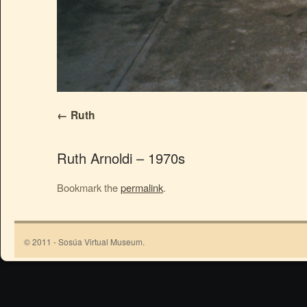
Ruth
Ruth Arnoldi – 1970s
Bookmark the
permalink
.
© 2011 - Sosúa Virtual Museum.