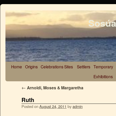
Sosúa
Home
Origins
Celebrations
Sites
Settlers
Temporary
Exhibitions
←
Arnoldi, Moses & Margaretha
Ruth
Posted on
August 24, 2011
by
admin