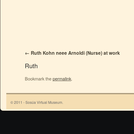
Ruth Kohn neee Arnoldi (Nurse) at work
Ruth
Bookmark the
permalink
.
© 2011 - Sosúa Virtual Museum.