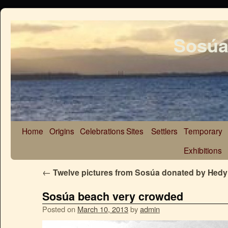
Sosúa
Home
Origins
Celebrations
Sites
Settlers
Temporary
Exhibitions
←
Twelve pictures from Sosúa donated by Hedy
Sosúa beach very crowded
Posted on
March 10, 2013
by
admin