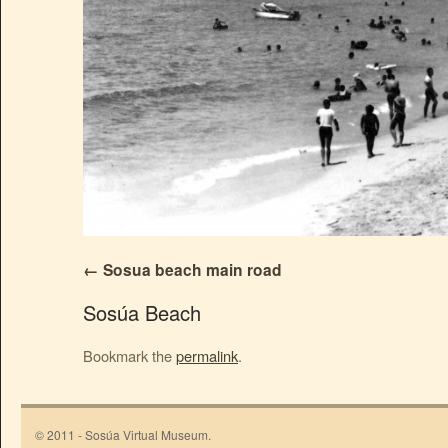
Sosua beach main road
Sosúa Beach
Bookmark the
permalink
.
© 2011 - Sosúa Virtual Museum.