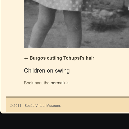
Burgos cutting Tchupsi's hair
Children on swing
Bookmark the
permalink
.
© 2011 - Sosúa Virtual Museum.