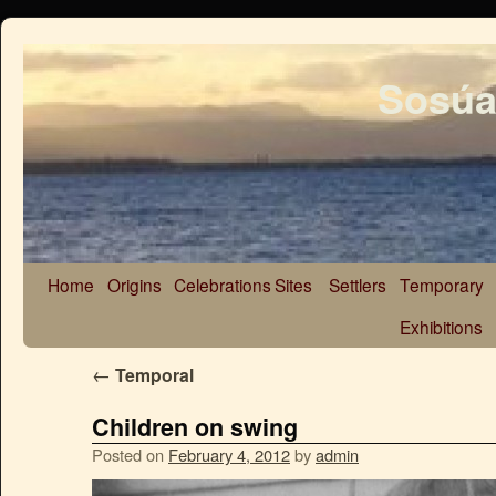
Sosúa
Home
Origins
Celebrations
Sites
Settlers
Temporary
Exhibitions
←
Temporal
Children on swing
Posted on
February 4, 2012
by
admin