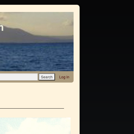
m
Log in