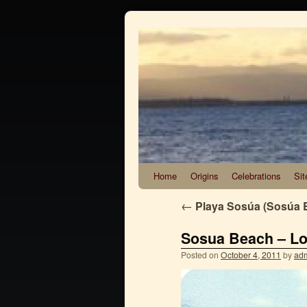
Home
Origins
Celebrations
Sit
←
Playa Sosúa (Sosúa 
Sosua Beach – Los
Posted on
October 4, 2011
by
ad