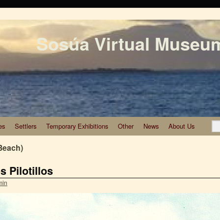
Sosúa Virtual Museu
es
Settlers
Temporary Exhibitions
Other
News
About Us
Beach)
 Pilotillos
min