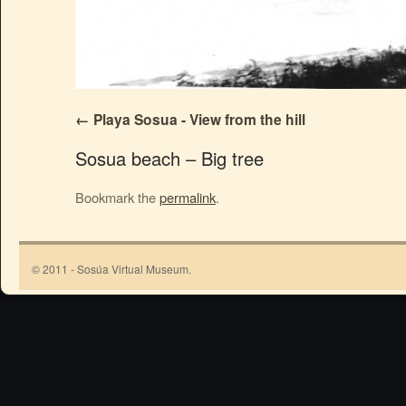
Playa Sosua - View from the hill
Sosua beach – Big tree
Bookmark the
permalink
.
© 2011 - Sosúa Virtual Museum.