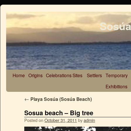
Sosúa
Home
Origins
Celebrations
Sites
Settlers
Temporary
Exhibitions
←
Playa Sosúa (Sosúa Beach)
Sosua beach – Big tree
Posted on
October 31, 2011
by
admin