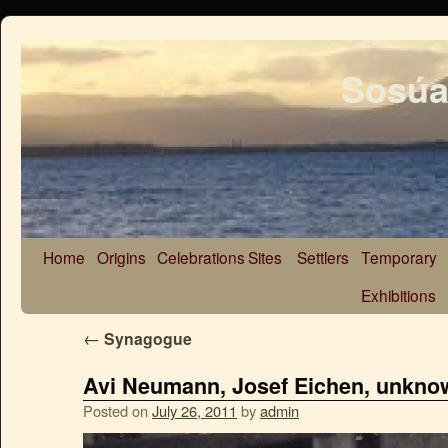
Sosúa
Home
Origins
Celebrations
Sites
Settlers
Temporary
Exhibitions
←
Synagogue
Avi Neumann, Josef Eichen, unkno
Posted on
July 26, 2011
by
admin