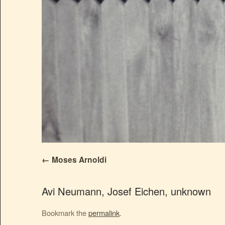
Moses Arnoldi
Avi Neumann, Josef Eichen, unknown
Bookmark the
permalink
.