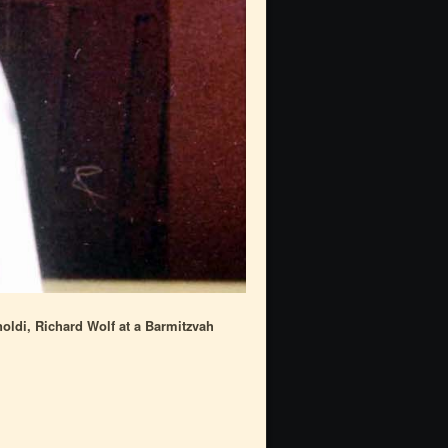
oldi, Richard Wolf at a Barmitzvah