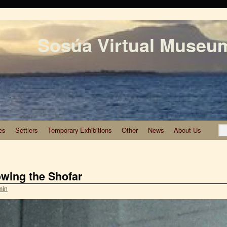
Sosúa Virtual Museu
es
Settlers
Temporary Exhibitions
Other
News
About Us
wing the Shofar
min