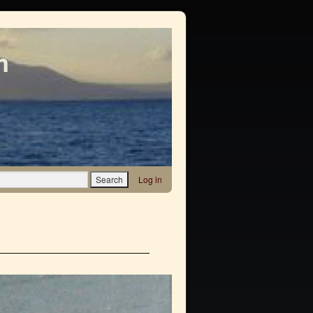
m
Log in