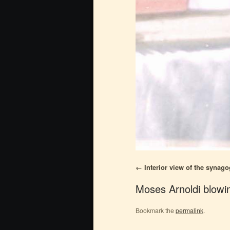
Interior view of the synag
Moses Arnoldi blowi
Bookmark the
permalink
.