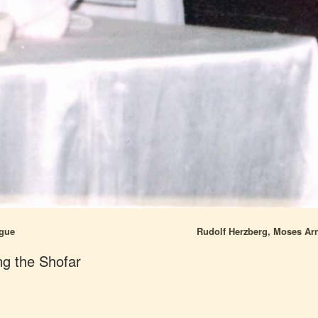
ogue
Rudolf Herzberg, Moses Arn
ng the Shofar