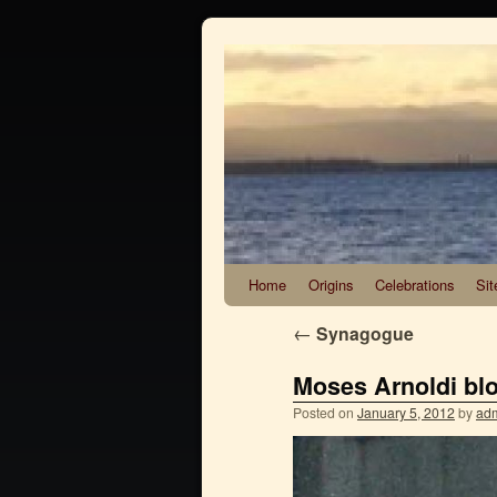
Home
Origins
Celebrations
Sit
←
Synagogue
Moses Arnoldi blo
Posted on
January 5, 2012
by
ad