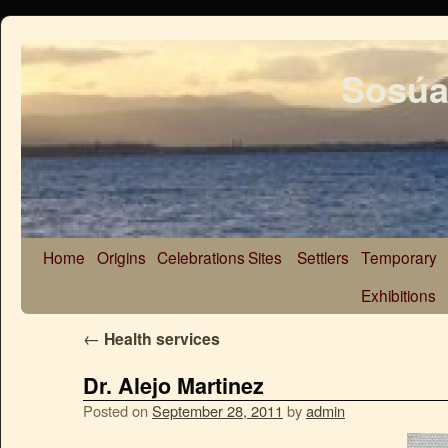
Sosúa
Home
Origins
Celebrations
Sites
Settlers
Temporary
Exhibitions
←
Health services
Dr. Alejo Martinez
Posted on
September 28, 2011
by
admin