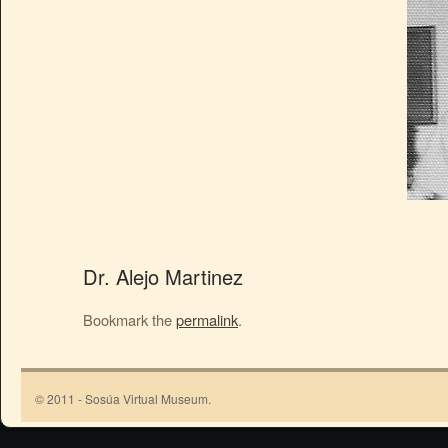
Dr. Alejo Martinez
Bookmark the
permalink
.
© 2011 - Sosúa Virtual Museum.