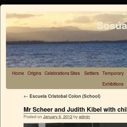
Sosúa
Home
Origins
Celebrations
Sites
Settlers
Temporary
Exhibitions
←
Escuela Cristobal Colon (School)
Mr Scheer and Judith Kibel with chi
Posted on
January 6, 2012
by
admin