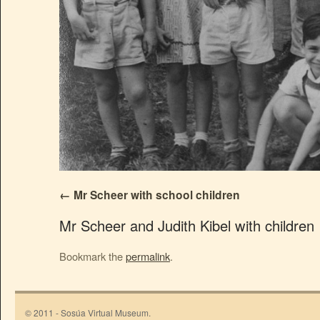
Mr Scheer with school children
Mr Scheer and Judith Kibel with children
Bookmark the
permalink
.
© 2011 - Sosúa Virtual Museum.