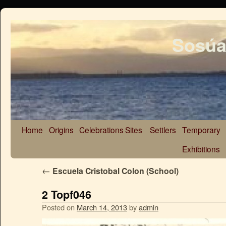
Sosúa
Home
Origins
Celebrations
Sites
Settlers
Temporary
Exhibitions
←
Escuela Cristobal Colon (School)
2 Topf046
Posted on
March 14, 2013
by
admin