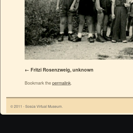
Fritzi Rosenzweig, unknown
Bookmark the
permalink
.
© 2011 - Sosúa Virtual Museum.