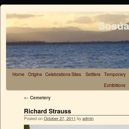
Sosúa
Home
Origins
Celebrations
Sites
Settlers
Temporary
Exhibitions
←
Cemetery
Richard Strauss
Posted on
October 27, 2011
by
admin