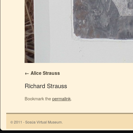
Alice Strauss
Richard Strauss
Bookmark the
permalink
.
© 2011 - Sosúa Virtual Museum.