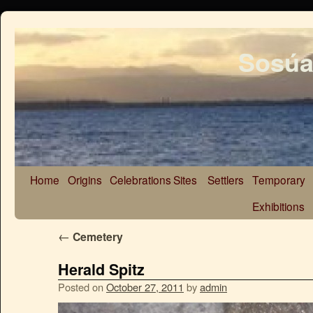
Sosúa
Home
Origins
Celebrations
Sites
Settlers
Temporary
Exhibitions
←
Cemetery
Herald Spitz
Posted on
October 27, 2011
by
admin