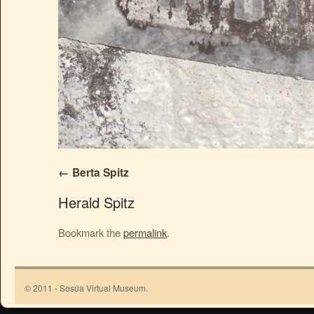
Berta Spitz
Herald Spitz
Bookmark the
permalink
.
© 2011 - Sosúa Virtual Museum.