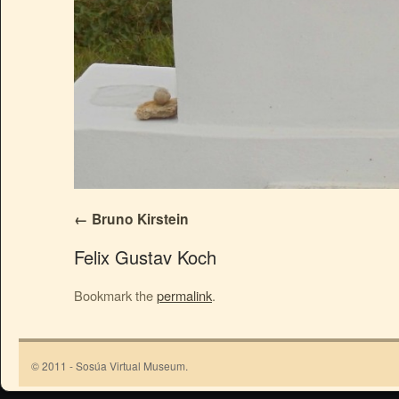
Bruno Kirstein
Felix Gustav Koch
Bookmark the
permalink
.
© 2011 - Sosúa Virtual Museum.