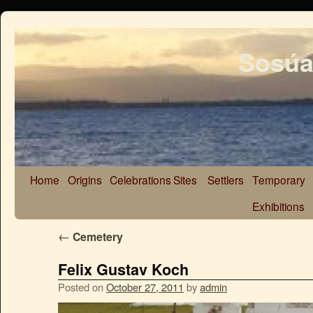
Sosúa
Home
Origins
Celebrations
Sites
Settlers
Temporary
Exhibitions
←
Cemetery
Felix Gustav Koch
Posted on
October 27, 2011
by
admin