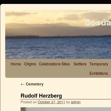
Sosúa
Home
Origins
Celebrations
Sites
Settlers
Temporary
Exhibitions
←
Cemetery
Rudolf Herzberg
Posted on
October 27, 2011
by
admin