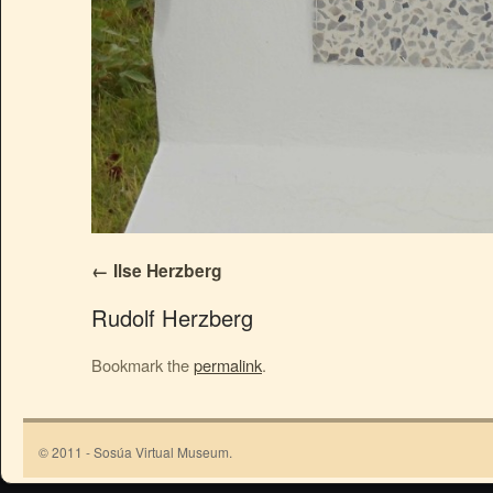
Ilse Herzberg
Rudolf Herzberg
Bookmark the
permalink
.
© 2011 - Sosúa Virtual Museum.