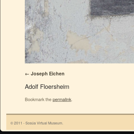
Joseph Eichen
Adolf Floersheim
Bookmark the
permalink
.
© 2011 - Sosúa Virtual Museum.