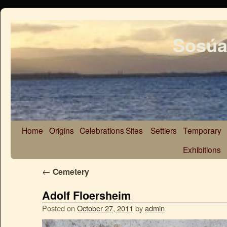
Sosúa
Home
Origins
Celebrations
Sites
Settlers
Temporary
Exhibitions
←
Cemetery
Adolf Floersheim
Posted on
October 27, 2011
by
admin