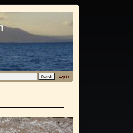
m
Log in