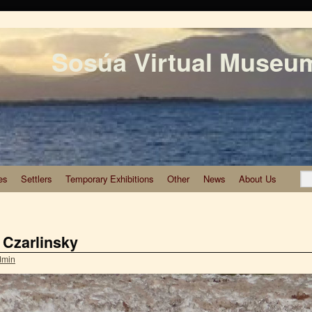
Sosúa Virtual Museu
es
Settlers
Temporary Exhibitions
Other
News
About Us
 Czarlinsky
dmin