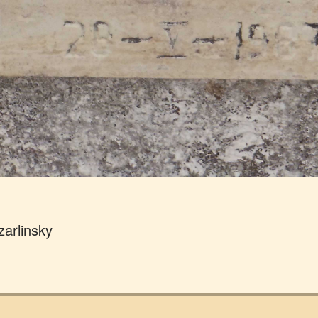
zarlinsky