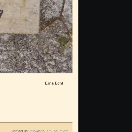
Erna Echt
Contact us:
info@sosuamuseum.org