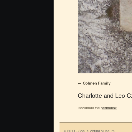
Cohnen Family
Charlotte and Leo C
Bookmark the
permalink
.
© 2011 - Sosúa Virtual Museum.