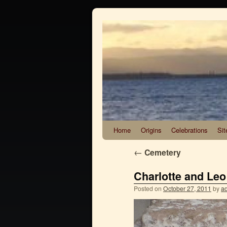
Home
Origins
Celebrations
Sit
←
Cemetery
Charlotte and Leo
Posted on
October 27, 2011
by
a