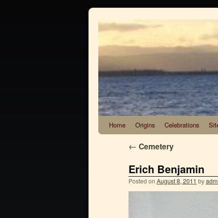
Home
Origins
Celebrations
Sit
←
Cemetery
Erich Benjamin
Posted on
August 8, 2011
by
adm