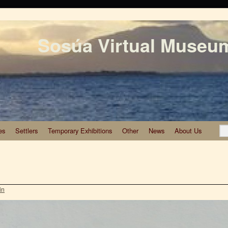
Sosúa Virtual Museu
es
Settlers
Temporary Exhibitions
Other
News
About Us
in