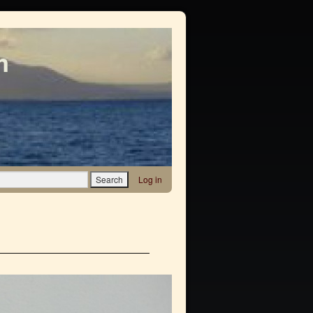
m
Log in