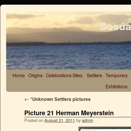
Sosúa
Home
Origins
Celebrations
Sites
Settlers
Temporary
Exhibitions
←
*Unknown Settlers pictures
Picture 21 Herman Meyerstein
Posted on
August 21, 2011
by
admin