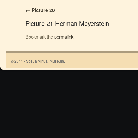
Picture 20
Picture 21 Herman Meyerstein
Bookmark the
permalink
.
© 2011 - Sosúa Virtual Museum.