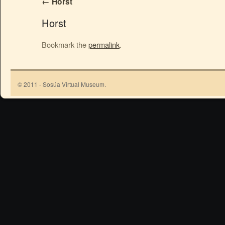
Horst
Horst
Bookmark the
permalink
.
© 2011 - Sosúa Virtual Museum.