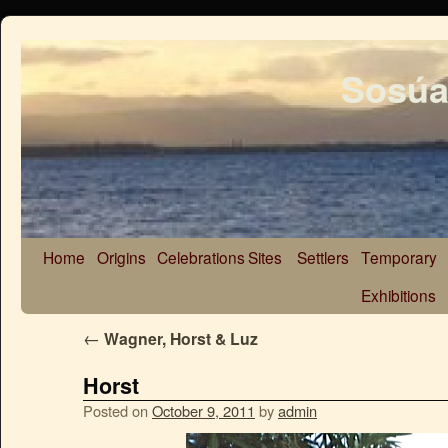
Sosúa
Home
Origins
Celebrations
Sites
Settlers
Temporary
Exhibitions
←
Wagner, Horst & Luz
Horst
Posted on
October 9, 2011
by
admin