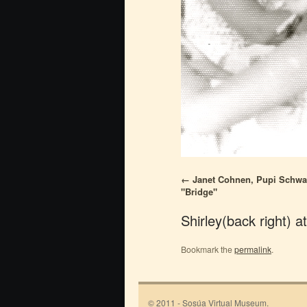
Janet Cohnen, Pupi Schwarz
"Bridge"
Shirley(back right) a
Bookmark the
permalink
.
© 2011 - Sosúa Virtual Museum.