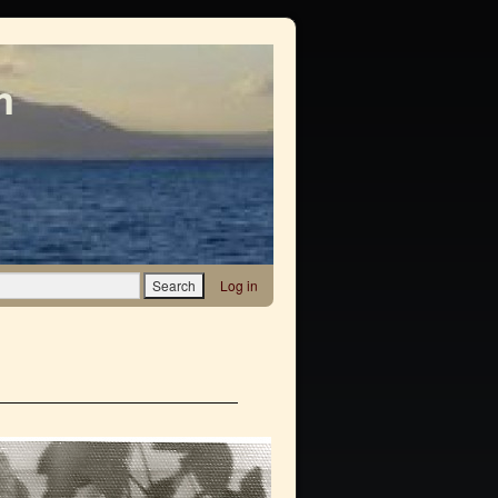
m
Log in