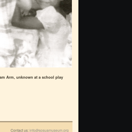
iam Arm, unknown at a school play
Contact us:
info@sosuamuseum.org