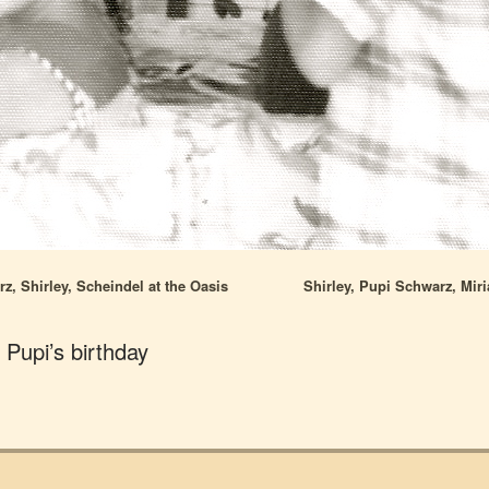
, Shirley, Scheindel at the Oasis
Shirley, Pupi Schwarz, Mir
t Pupi’s birthday