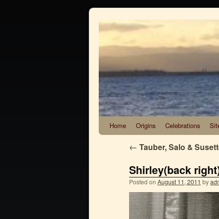
Home
Origins
Celebrations
Sit
←
Tauber, Salo & Suset
Shirley(back right
Posted on
August 11, 2011
by
ad