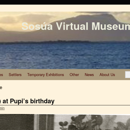
Sosúa Virtual Museu
es
Settlers
Temporary Exhibitions
Other
News
About Us
te
) at Pupi’s birthday
min