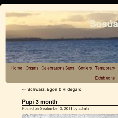
Sosúa
Home
Origins
Celebrations
Sites
Settlers
Temporary
Exhibitions
←
Schwarz, Egon & Hildegard
Pupi 3 month
Posted on
September 3, 2011
by
admin