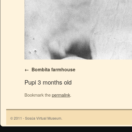
Bombita farmhouse
Pupi 3 months old
Bookmark the
permalink
.
© 2011 - Sosúa Virtual Museum.