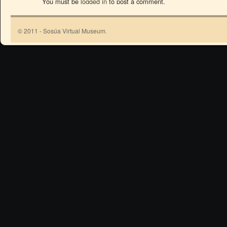
You must be
logged in
to post a comment.
© 2011 - Sosúa Virtual Museum.