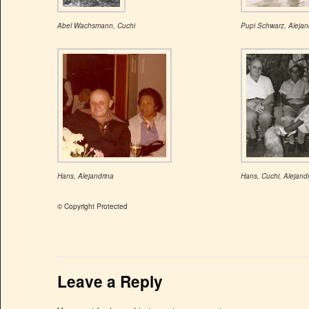
Abel Wachsmann, Cuchi
Pupi Schwarz, Alejan
Hans, Alejandrina
Hans, Cuchi, Alejand
© Copyright Protected
Leave a Reply