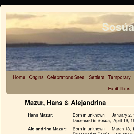
Sosúa
Home
Origins
Celebrations
Sites
Settlers
Temporary
Exhibitions
Mazur, Hans & Alejandrina
Born in unknown January 2, 
Hans Mazur:
Deceased in Sosúa, April 19, 1
Born in unknown March 13, 
Alejandrina Mazur:
Deceased in Sosúa, January 27