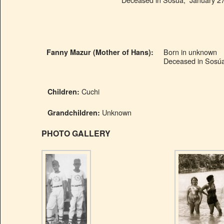
Born in unknown 
Fanny Mazur (Mother of Hans):
Deceased in Sosú
Cuchi
Children:
Unknown
Grandchildren:
PHOTO GALLERY