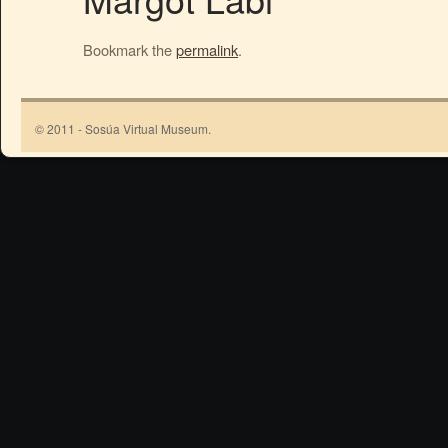
Bookmark the
permalink
.
© 2011 - Sosúa Virtual Museum.