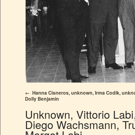
Hanna Cisneros, unknown, Irma Codik, unkn
Dolly Benjamin
Unknown, Vittorio Labi
Diego Wachsmann, Trud
Margot Labi