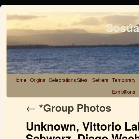
Sosúa
Home
Origins
Celebrations
Sites
Settlers
Temporary
Exhibitions
←
*Group Photos
Unknown, Vittorio Lab
Schwarz, Diego Wach