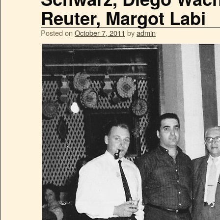
Reuter, Margot Labi
Posted on
October 7, 2011
by
admin