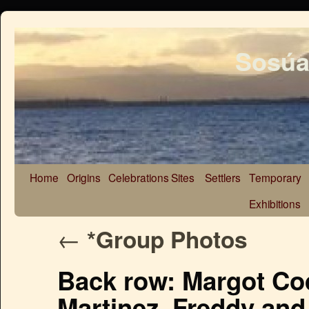
Sosúa
Home
Origins
Celebrations
Sites
Settlers
Temporary
Exhibitions
←
*Group Photos
Back row: Margot Cod
Martinez, Freddy and