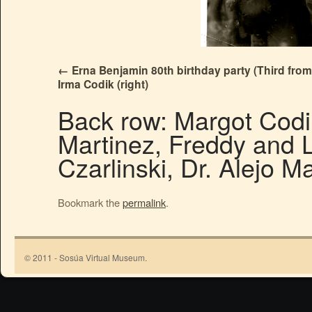
Erna Benjamin 80th birthday party (Third from l
Irma Codik (right)
Back row: Margot Codik
Martinez, Freddy and L
Czarlinski, Dr. Alejo M
Bookmark the
permalink
.
© 2011 - Sosúa Virtual Museum.