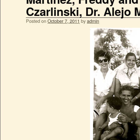
Czarlinski, Dr. Alejo 
Posted on
October 7, 2011
by
admin