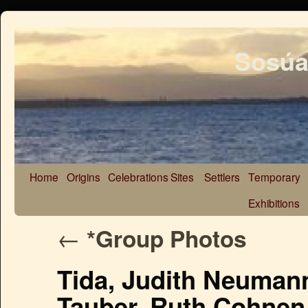
Sosúa
Home
Origins
Celebrations
Sites
Settlers
Temporary
Exhibitions
←
*Group Photos
Tida, Judith Neumann
Tauber, Ruth Cohnen