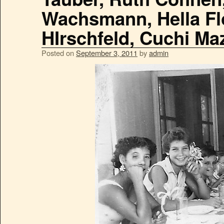
Wachsmann, Hella Flo
HIrschfeld, Cuchi Ma
Posted on
September 3, 2011
by
admin