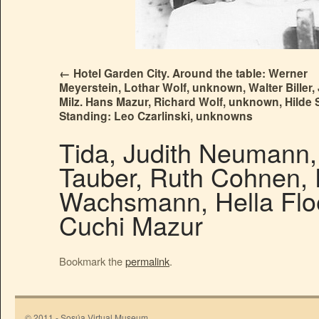
Hotel Garden City. Around the table: Werner
Meyerstein, Lothar Wolf, unknown, Walter Biller,
Milz. Hans Mazur, Richard Wolf, unknown, Hilde
Standing: Leo Czarlinski, unknowns
Tida, Judith Neumann, 
Tauber, Ruth Cohnen,
Wachsmann, Hella Floe
Cuchi Mazur
Bookmark the
permalink
.
© 2011 - Sosúa Virtual Museum.