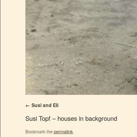
Susi and Eli
Susi Topf – houses in background
Bookmark the
permalink
.