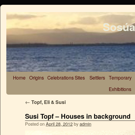
Sosúa
Home
Origins
Celebrations
Sites
Settlers
Temporary
Exhibitions
←
Topf, Eli & Susi
Susi Topf – Houses in background
Posted on
April 28, 2012
by
admin