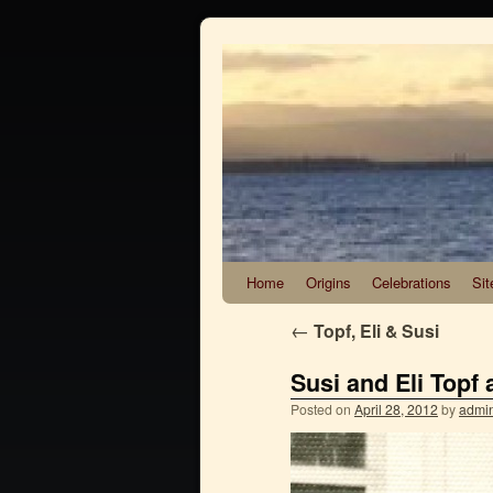
Home
Origins
Celebrations
Sit
←
Topf, Eli & Susi
Susi and Eli Topf 
Posted on
April 28, 2012
by
admi