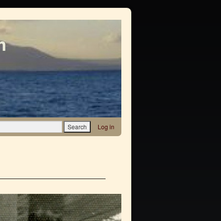
m
Log in