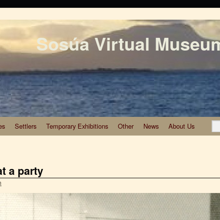
Sosúa Virtual Museu
es
Settlers
Temporary Exhibitions
Other
News
About Us
at a party
n