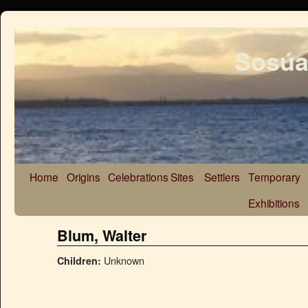
Sosúa
Home
Origins
Celebrations
Sites
Settlers
Temporary
Exhibitions
Blum, Walter
Unknown
Children: