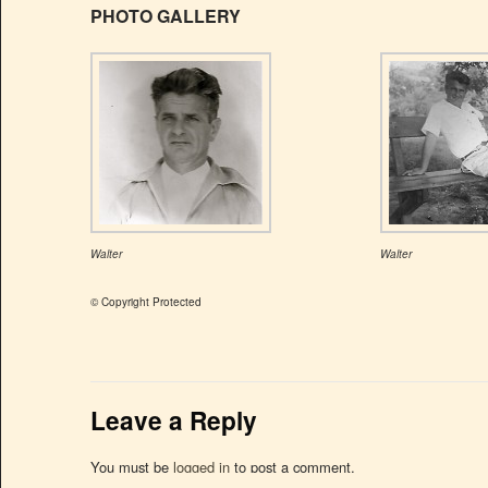
PHOTO GALLERY
Walter
Walter
© Copyright Protected
Leave a Reply
You must be
logged in
to post a comment.