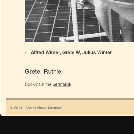
Alfred Winter, Grete W, Julius Winter
Grete, Ruthie
Bookmark the
permalink
.
© 2011 - Sosúa Virtual Museum.