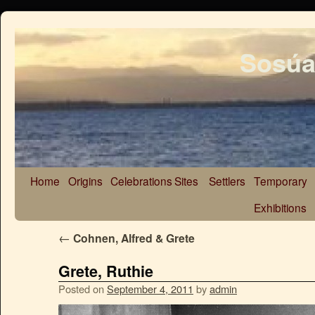
Sosúa
Home
Origins
Celebrations
Sites
Settlers
Temporary
Exhibitions
←
Cohnen, Alfred & Grete
Grete, Ruthie
Posted on
September 4, 2011
by
admin