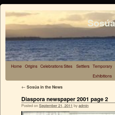
Sosúa
Home
Origins
Celebrations
Sites
Settlers
Temporary
Exhibitions
←
Sosúa in the News
Diaspora newspaper 2001 page 2
Posted on
September 21, 2011
by
admin