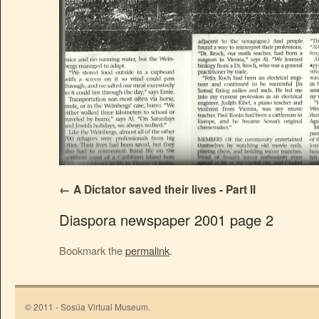
A Dictator saved their lives - Part II
Diaspora newspaper 2001 page 2
Bookmark the
permalink
.
© 2011 - Sosúa Virtual Museum.