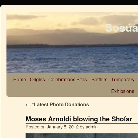
Sosúa
Home
Origins
Celebrations
Sites
Settlers
Temporary
Exhibitions
←
*Latest Photo Donations
Moses Arnoldi blowing the Shofar
Posted on
January 5, 2012
by
admin