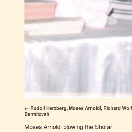
Rudolf Herzberg, Moses Arnoldi, Richard Wolf
Barmitzvah
Moses Arnoldi blowing the Shofar