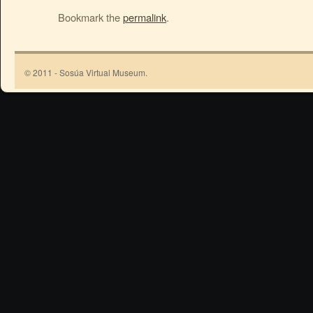
Bookmark the
permalink
.
© 2011 - Sosúa Virtual Museum.