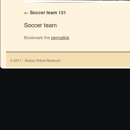
Soccer team 131
Soccer team
Bookmark the
permalink
.
© 2011 - Sosúa Virtual Museum.