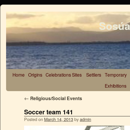
Sosúa
Home
Origins
Celebrations
Sites
Settlers
Temporary
Exhibitions
←
Religious/Social Events
Soccer team 141
Posted on
March 14, 2013
by
admin