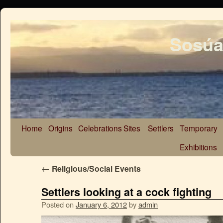
Sosúa
Home
Origins
Celebrations
Sites
Settlers
Temporary
Exhibitions
←
Religious/Social Events
Settlers looking at a cock fighting
Posted on
January 6, 2012
by
admin