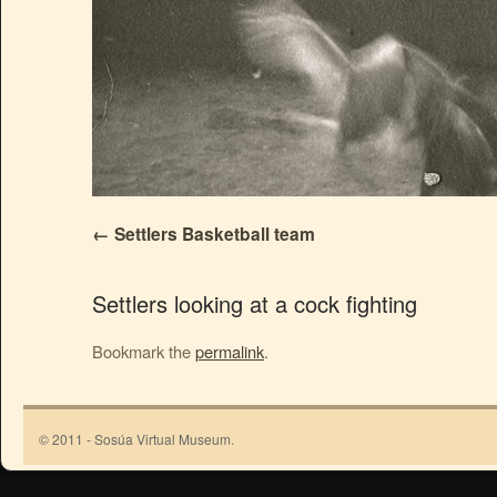
Settlers Basketball team
Settlers looking at a cock fighting
Bookmark the
permalink
.
© 2011 - Sosúa Virtual Museum.