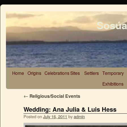
Sosúa
Home
Origins
Celebrations
Sites
Settlers
Temporary
Exhibitions
←
Religious/Social Events
Wedding: Ana Julia & Luis Hess
Posted on
July 16, 2011
by
admin