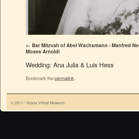
Bar Mitzvah of Abel Wachsmann - Manfred N
Moses Arnoldi
Wedding: Ana Julia & Luis Hess
Bookmark the
permalink
.
© 2011 - Sosúa Virtual Museum.