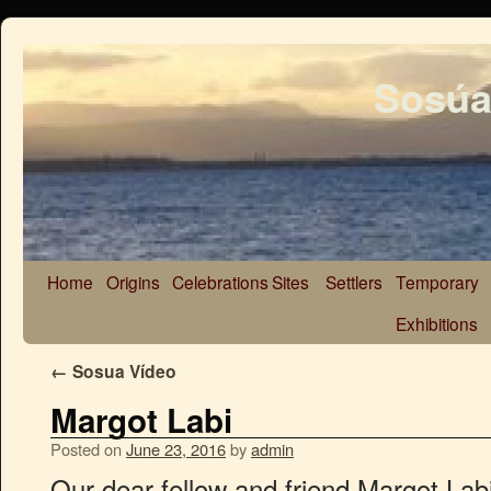
Sosúa
Home
Origins
Celebrations
Sites
Settlers
Temporary
Exhibitions
←
Sosua Vídeo
Margot Labi
Posted on
June 23, 2016
by
admin
Our dear fellow and friend Margot La