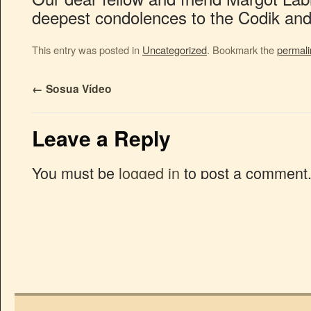
deepest condolences to the Codik and 
This entry was posted in
Uncategorized
. Bookmark the
permali
←
Sosua Vídeo
Leave a Reply
You must be
logged in
to post a comment