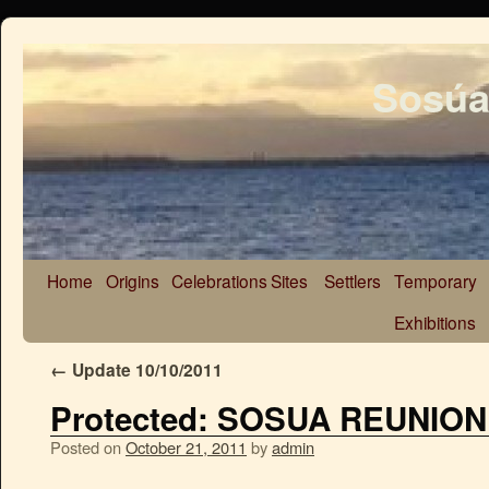
Sosúa
Home
Origins
Celebrations
Sites
Settlers
Temporary
Exhibitions
←
Update 10/10/2011
Protected: SOSUA REUNIO
Posted on
October 21, 2011
by
admin