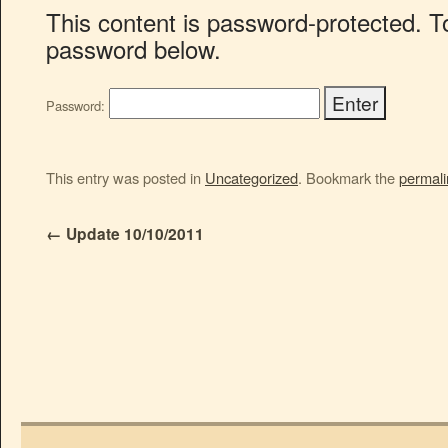
This content is password-protected. To
password below.
Password:
This entry was posted in
Uncategorized
. Bookmark the
permali
←
Update 10/10/2011