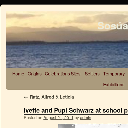
Sosúa
Home
Origins
Celebrations
Sites
Settlers
Temporary
Exhibitions
←
Ratz, Alfred & Leticia
Ivette and Pupi Schwarz at school p
Posted on
August 21, 2011
by
admin