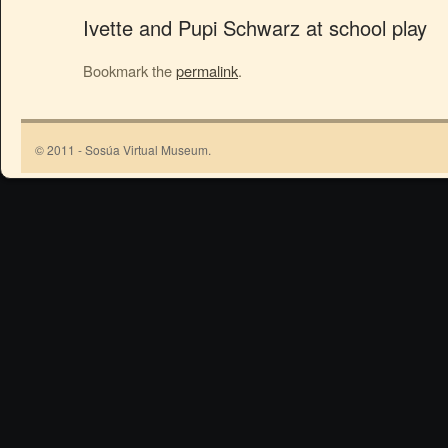
Ivette and Pupi Schwarz at school play
Bookmark the
permalink
.
© 2011 - Sosúa Virtual Museum.