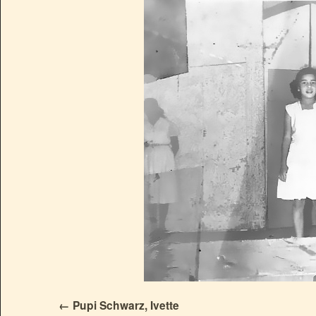
Pupi Schwarz, Ivette